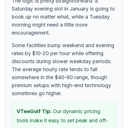
The logic is pretty straightforward: a
Saturday evening slot in January is going to
book up no matter what, while a Tuesday
morning might need a little more
encouragement.
Some facilities bump weekend and evening
rates by $10-20 per hour while offering
discounts during slower weekday periods.
The average hourly rate tends to fall
somewhere in the $40-60 range, though
premium setups with high-end technology
sometimes go higher.
VTeeGolf Tip:
Our dynamic pricing
tools make it easy to set peak and off-