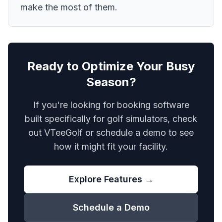
make the most of them.
Ready to Optimize Your Busy
Season?
If you're looking for booking software
built specifically for golf simulators, check
out VTeeGolf or schedule a demo to see
how it might fit your facility.
Explore Features →
Schedule a Demo