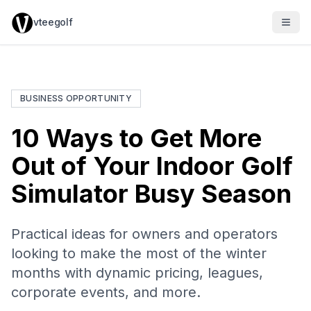
vteegolf
BUSINESS OPPORTUNITY
10 Ways to Get More
Out of Your Indoor Golf
Simulator Busy Season
Practical ideas for owners and operators
looking to make the most of the winter
months with dynamic pricing, leagues,
corporate events, and more.