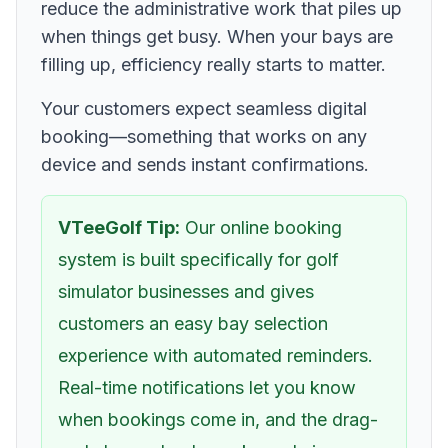
reduce the administrative work that piles up
when things get busy. When your bays are
filling up, efficiency really starts to matter.
Your customers expect seamless digital
booking—something that works on any
device and sends instant confirmations.
VTeeGolf Tip:
Our online booking
system is built specifically for golf
simulator businesses and gives
customers an easy bay selection
experience with automated reminders.
Real-time notifications let you know
when bookings come in, and the drag-