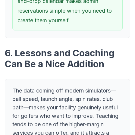
and-drop calendar makes admin
reservations simple when you need to
create them yourself.
6. Lessons and Coaching
Can Be a Nice Addition
The data coming off modern simulators—
ball speed, launch angle, spin rates, club
path—makes your facility genuinely useful
for golfers who want to improve. Teaching
tends to be one of the higher-margin
services you can offer, and it attracts a