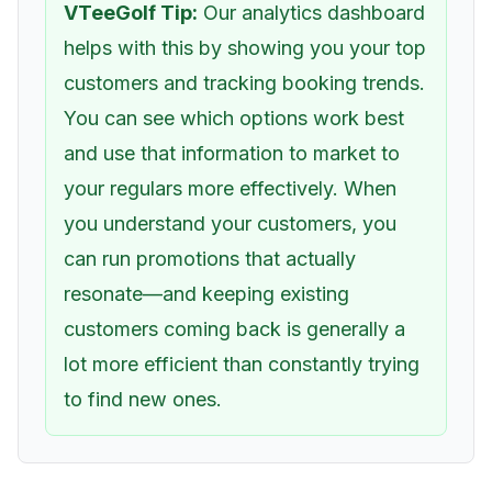
VTeeGolf Tip:
Our analytics dashboard
helps with this by showing you your top
customers and tracking booking trends.
You can see which options work best
and use that information to market to
your regulars more effectively. When
you understand your customers, you
can run promotions that actually
resonate—and keeping existing
customers coming back is generally a
lot more efficient than constantly trying
to find new ones.