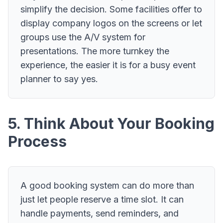
simplify the decision. Some facilities offer to
display company logos on the screens or let
groups use the A/V system for
presentations. The more turnkey the
experience, the easier it is for a busy event
planner to say yes.
5. Think About Your Booking
Process
A good booking system can do more than
just let people reserve a time slot. It can
handle payments, send reminders, and