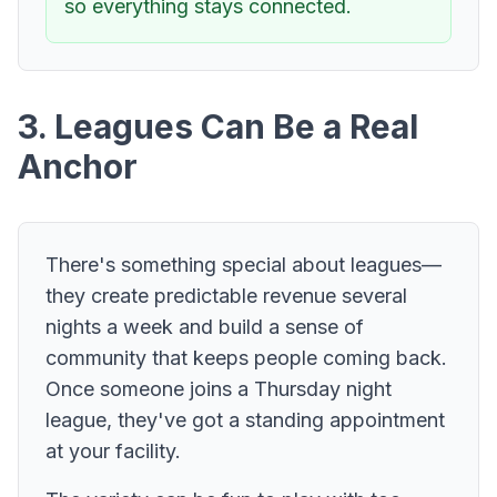
so everything stays connected.
3. Leagues Can Be a Real
Anchor
There's something special about leagues—
they create predictable revenue several
nights a week and build a sense of
community that keeps people coming back.
Once someone joins a Thursday night
league, they've got a standing appointment
at your facility.