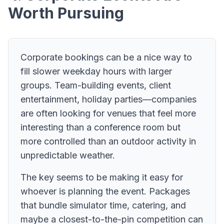
Worth Pursuing
Corporate bookings can be a nice way to
fill slower weekday hours with larger
groups. Team-building events, client
entertainment, holiday parties—companies
are often looking for venues that feel more
interesting than a conference room but
more controlled than an outdoor activity in
unpredictable weather.
The key seems to be making it easy for
whoever is planning the event. Packages
that bundle simulator time, catering, and
maybe a closest-to-the-pin competition can