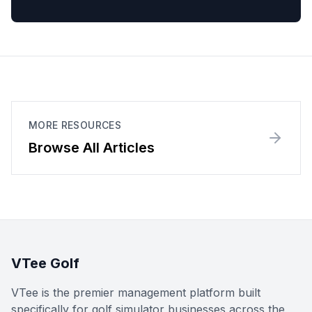
MORE RESOURCES
Browse All Articles
VTee Golf
VTee is the premier management platform built
specifically for golf simulator businesses across the