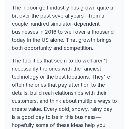
The indoor golf industry has grown quite a
bit over the past several years—from a
couple hundred simulator-dependent
businesses in 2016 to well over a thousand
today in the US alone. That growth brings
both opportunity and competition.
The facilities that seem to do well aren't
necessarily the ones with the fanciest
technology or the best locations. They're
often the ones that pay attention to the
details, build real relationships with their
customers, and think about multiple ways to
create value. Every cold, snowy, rainy day
is a good day to be in this business—
hopefully some of these ideas help you