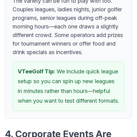
The variety can be fun to play with too.
Couples leagues, ladies nights, junior golfer
programs, senior leagues during off-peak
morning hours—each one draws a slightly
different crowd. Some operators add prizes
for tournament winners or offer food and
drink specials as incentives.
VTeeGolf Tip:
We include quick league
setup so you can spin up new leagues
in minutes rather than hours—helpful
when you want to test different formats.
4. Corporate Events Are