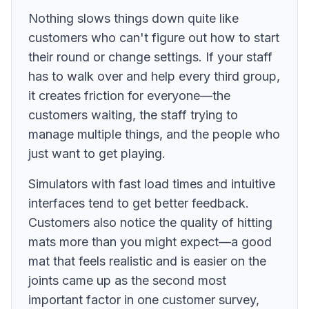
Nothing slows things down quite like
customers who can't figure out how to start
their round or change settings. If your staff
has to walk over and help every third group,
it creates friction for everyone—the
customers waiting, the staff trying to
manage multiple things, and the people who
just want to get playing.
Simulators with fast load times and intuitive
interfaces tend to get better feedback.
Customers also notice the quality of hitting
mats more than you might expect—a good
mat that feels realistic and is easier on the
joints came up as the second most
important factor in one customer survey,