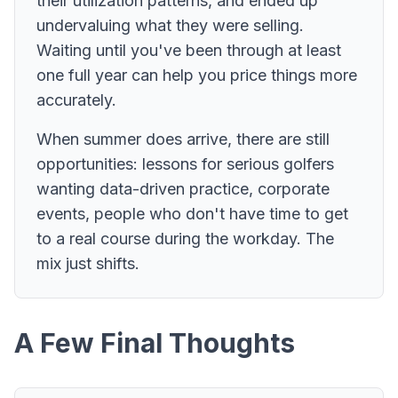
their utilization patterns, and ended up
undervaluing what they were selling.
Waiting until you've been through at least
one full year can help you price things more
accurately.
When summer does arrive, there are still
opportunities: lessons for serious golfers
wanting data-driven practice, corporate
events, people who don't have time to get
to a real course during the workday. The
mix just shifts.
A Few Final Thoughts