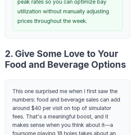
peak rates so you can optimize bay
utilization without manually adjusting
prices throughout the week.
2. Give Some Love to Your
Food and Beverage Options
This one surprised me when I first saw the
numbers: food and beverage sales can add
around $40 per visit on top of simulator
fees. That's a meaningful boost, and it
makes sense when you think about it—a
foursome playing 18 holes takes about an