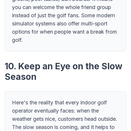
you can welcome the whole friend group
instead of just the golf fans. Some modern
simulator systems also offer multi-sport
options for when people want a break from
golf.
10. Keep an Eye on the Slow
Season
Here's the reality that every indoor golf
operator eventually faces: when the
weather gets nice, customers head outside.
The slow season is coming, and it helps to