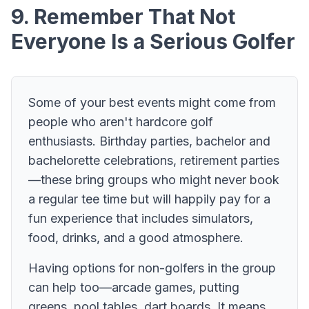
9. Remember That Not
Everyone Is a Serious Golfer
Some of your best events might come from
people who aren't hardcore golf
enthusiasts. Birthday parties, bachelor and
bachelorette celebrations, retirement parties
—these bring groups who might never book
a regular tee time but will happily pay for a
fun experience that includes simulators,
food, drinks, and a good atmosphere.
Having options for non-golfers in the group
can help too—arcade games, putting
greens, pool tables, dart boards. It means