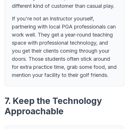
different kind of customer than casual play.
If you're not an instructor yourself,
partnering with local PGA professionals can
work well. They get a year-round teaching
space with professional technology, and
you get their clients coming through your
doors. Those students often stick around
for extra practice time, grab some food, and
mention your facility to their golf friends.
7. Keep the Technology
Approachable