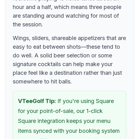
hour and a half, which means three people
are standing around watching for most of
the session.
Wings, sliders, shareable appetizers that are
easy to eat between shots—these tend to
do well. A solid beer selection or some
signature cocktails can help make your
place feel like a destination rather than just
somewhere to hit balls.
VTeeGolf Tip:
If you're using Square
for your point-of-sale, our 1-click
Square integration keeps your menu
items synced with your booking system