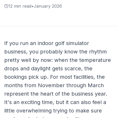
12 min read
•
January 2026
If you run an indoor golf simulator
business, you probably know the rhythm
pretty well by now: when the temperature
drops and daylight gets scarce, the
bookings pick up. For most facilities, the
months from November through March
represent the heart of the business year.
It's an exciting time, but it can also feel a
little overwhelming trying to make sure