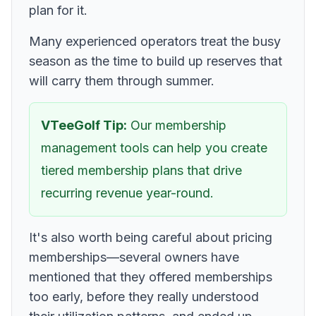
plan for it.
Many experienced operators treat the busy
season as the time to build up reserves that
will carry them through summer.
VTeeGolf Tip:
Our membership
management tools can help you create
tiered membership plans that drive
recurring revenue year-round.
It's also worth being careful about pricing
memberships—several owners have
mentioned that they offered memberships
too early, before they really understood