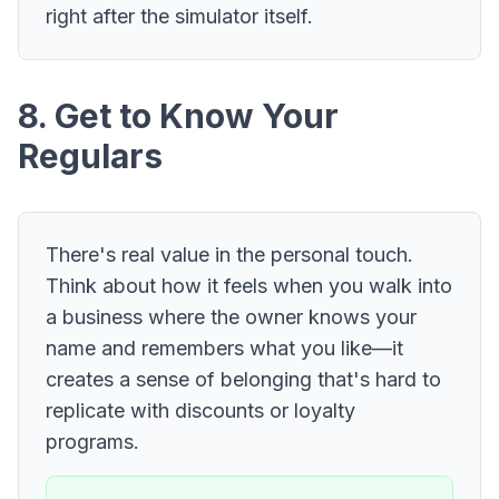
right after the simulator itself.
8. Get to Know Your
Regulars
There's real value in the personal touch.
Think about how it feels when you walk into
a business where the owner knows your
name and remembers what you like—it
creates a sense of belonging that's hard to
replicate with discounts or loyalty
programs.