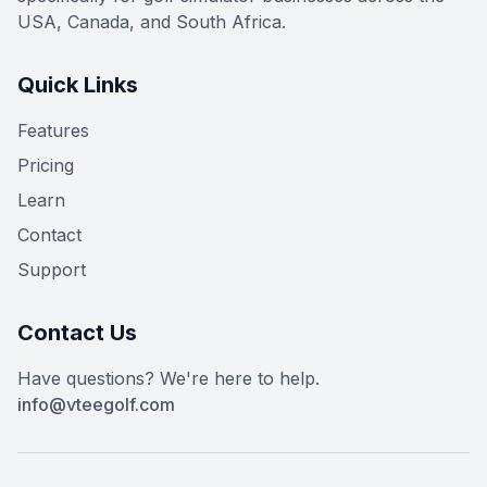
USA, Canada, and South Africa.
Quick Links
Features
Pricing
Learn
Contact
Support
Contact Us
Have questions? We're here to help.
info@vteegolf.com