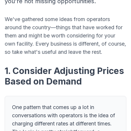
you're not missing opportunities.
We've gathered some ideas from operators
around the country—things that have worked for
them and might be worth considering for your
own facility. Every business is different, of course,
so take what's useful and leave the rest.
1. Consider Adjusting Prices
Based on Demand
One pattern that comes up a lot in
conversations with operators is the idea of
charging different rates at different times.